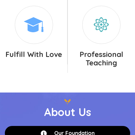
Fulfill With Love
Professional
Teaching
About Us
Our Foundation