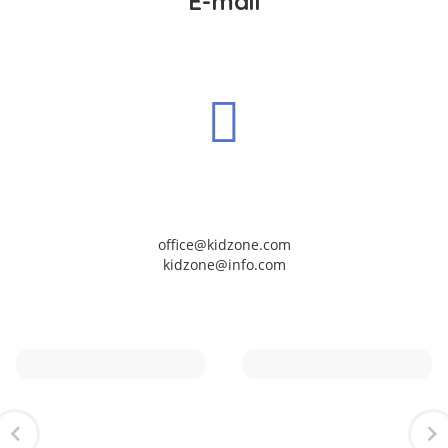
E-mail
office@kidzone.com
kidzone@info.com