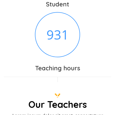
Student
982
Teaching hours
Our Teachers