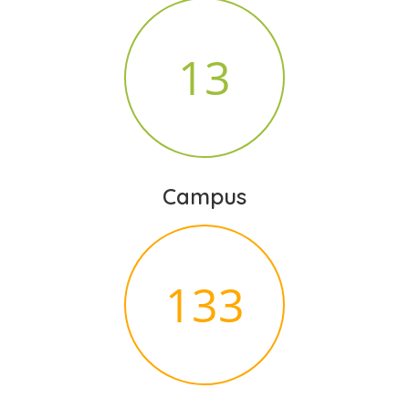
14
Campus
140