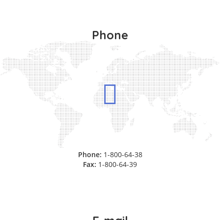
Phone
Phone:
1-800-64-38
Fax:
1-800-64-39