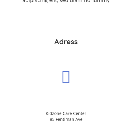
adipiscing elit, sed diam nonummy
Adress
Kidzone Care Center
85 Fentiman Ave