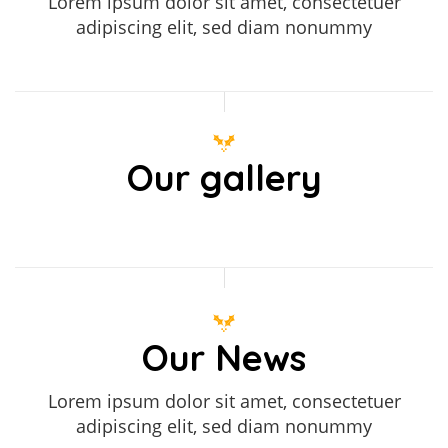
Lorem ipsum dolor sit amet, consectetuer
adipiscing elit, sed diam nonummy
Our gallery
Our News
Lorem ipsum dolor sit amet, consectetuer
adipiscing elit, sed diam nonummy