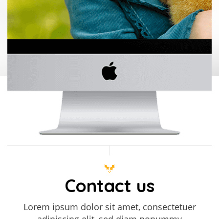
Contact us
Lorem ipsum dolor sit amet, consectetuer