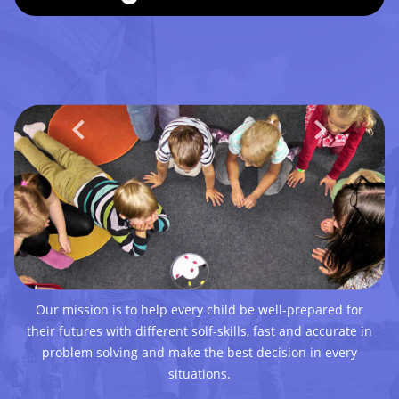
Our mission is to help every child be well-prepared for
their futures with different solf-skills, fast and accurate in
problem solving and make the best decision in every
situations.