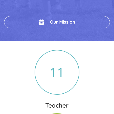
Our Mission
11
Teacher